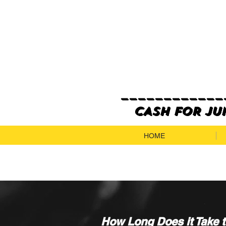
_____________
CASH FOR JUN
HOME
How Long Does it Take 