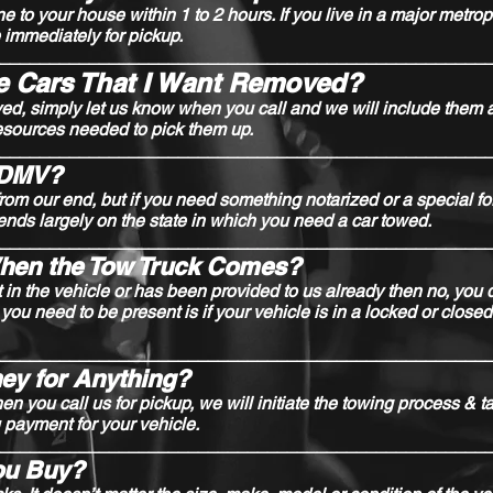
o your house within 1 to 2 hours. If you live in a major metrop
immediately for pickup.
_________________________________________________
le Cars That I Want Removed?
ved, simply let us know when you call and we will include them 
esources needed to pick them up.
_________________________________________________
e DMV?
om our end, but if you need something notarized or a special fo
ends largely on the state in which you need a car towed.
_________________________________________________
When the Tow Truck Comes?
t in the vehicle or has been provided to us already then no, you 
 you need to be present is if your vehicle is in a locked or clos
_________________________________________________
ey for Anything?
n you call us for pickup, we will initiate the towing process & t
 payment for your vehicle.
_________________________________________________
ou Buy?