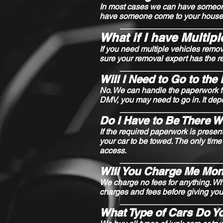
In most cases we can have someone t
have someone come to your house 
_______________________
What if I have Multip
If you need multiple vehicles remo
sure your removal expert has the r
_______________________
Will I Need to Go to th
No. We can handle the paperwork fr
DMV, you may need to go in. It dep
_______________________
Do I Have to Be There 
If the required paperwork is presen
your car to be towed. The only time
access.
_______________________
Will You Charge Me Mon
We charge no fees for anything. Whe
charges and fees before giving you
_______________________
What Type of Cars Do Y