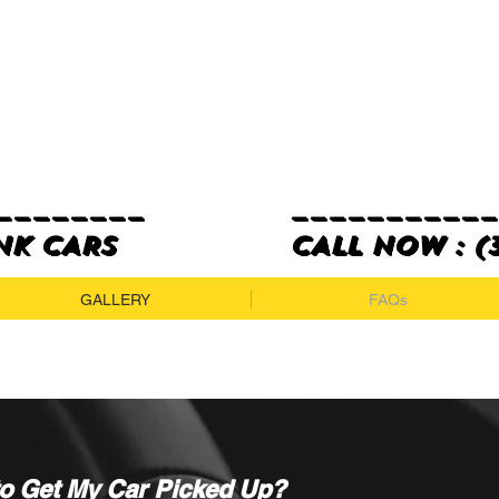
_______
__________
K CARS
cALL NOW : (3
GALLERY
FAQs
to Get My Car Picked Up?