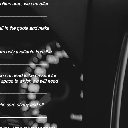
olitan area, we can often
___________________
all in the quote and make
___________________
rm only available from the
___________________
do not need to be present for
ed space to which we will need
___________________
ake care of any and all
___________________