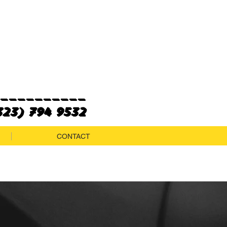
___________
23) 794 9532
CONTACT